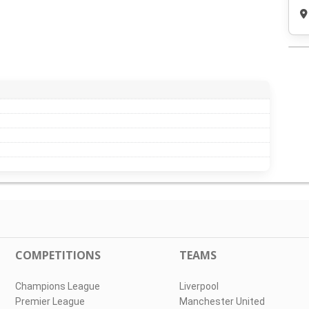
COMPETITIONS
TEAMS
Champions League
Liverpool
Premier League
Manchester United