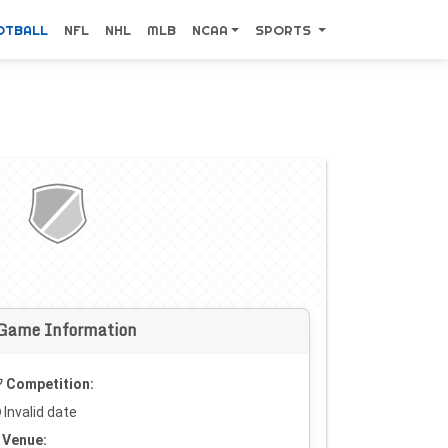
OTBALL
NFL
NHL
MLB
NCAA
SPORTS
Game Information
Competition:
Invalid date
Venue: