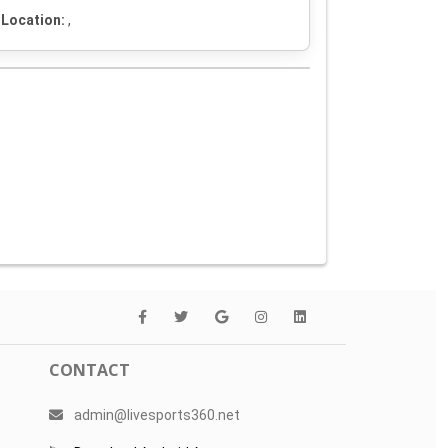
Location:
,
CONTACT
admin@livesports360.net