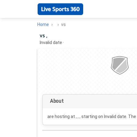
Home
vs
vs ,
Invalid date
·
About
are hosting at , , , starting on
Invalid date
. The