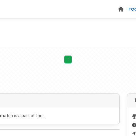
FO
:
 match is a part of the .