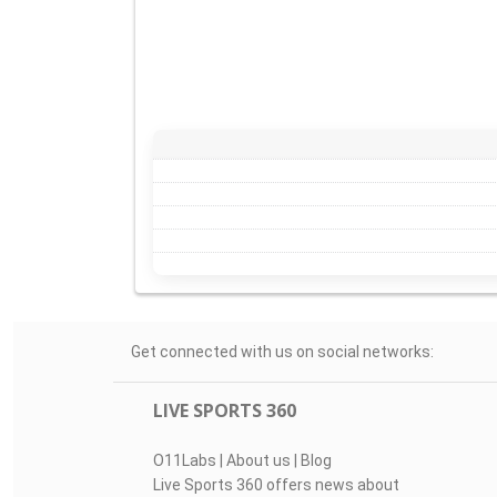
Get connected with us on social networks:
LIVE SPORTS 360
O11Labs
|
About us
|
Blog
Live Sports 360 offers news about