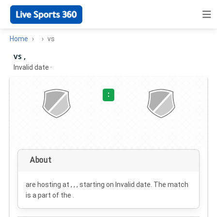
Home
vs
vs ,
Invalid date
·
:
About
are hosting at , , , starting on
Invalid date
. The match
is a part of the .