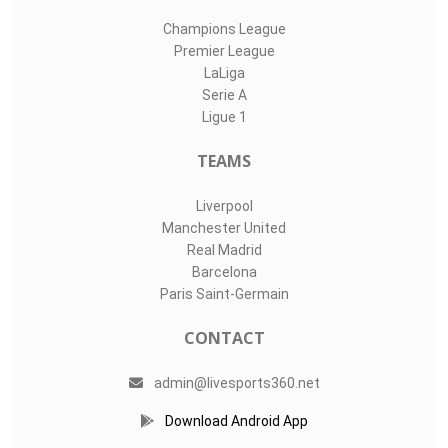
Champions League
Premier League
LaLiga
Serie A
Ligue 1
TEAMS
Liverpool
Manchester United
Real Madrid
Barcelona
Paris Saint-Germain
CONTACT
admin@livesports360.net
Download Android App