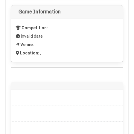
Game Information
Competition:
Invalid date
Venue:
Location:
,