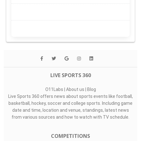
LIVE SPORTS 360
O11Labs
|
About us
|
Blog
Live Sports 360 offers news about sports events like football,
basketball, hockey, soccer and college sports. Including game
date and time, location and venue, standings, latest news
from various sources and how to watch with TV schedule.
COMPETITIONS