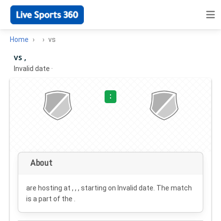
Home
vs
vs ,
Invalid date
·
:
About
are hosting at , , , starting on
Invalid date
. The match
is a part of the .