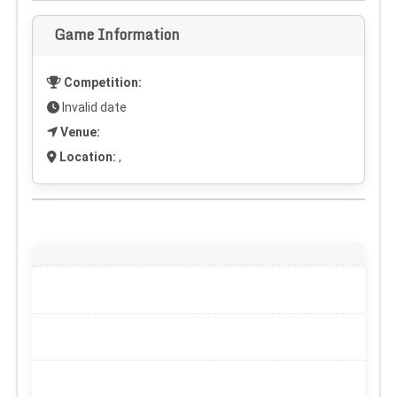
Game Information
Competition:
Invalid date
Venue:
Location:
,