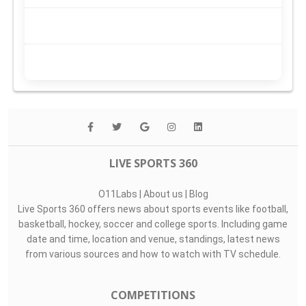
LIVE SPORTS 360
O11Labs
|
About us
|
Blog
Live Sports 360 offers news about sports events like football,
basketball, hockey, soccer and college sports. Including game
date and time, location and venue, standings, latest news
from various sources and how to watch with TV schedule.
COMPETITIONS