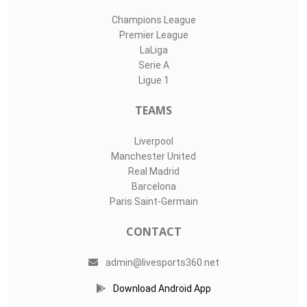
Champions League
Premier League
LaLiga
Serie A
Ligue 1
TEAMS
Liverpool
Manchester United
Real Madrid
Barcelona
Paris Saint-Germain
CONTACT
admin@livesports360.net
Download Android App