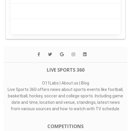
LIVE SPORTS 360
O11Labs
|
About us
|
Blog
Live Sports 360 offers news about sports events like football,
basketball, hockey, soccer and college sports. Including game
date and time, location and venue, standings, latest news
from various sources and how to watch with TV schedule.
COMPETITIONS