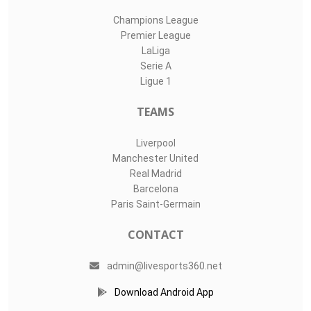
Champions League
Premier League
LaLiga
Serie A
Ligue 1
TEAMS
Liverpool
Manchester United
Real Madrid
Barcelona
Paris Saint-Germain
CONTACT
admin@livesports360.net
Download Android App