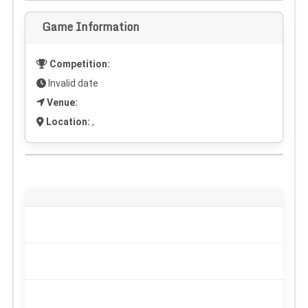
Game Information
Competition:
Invalid date
Venue:
Location:
,