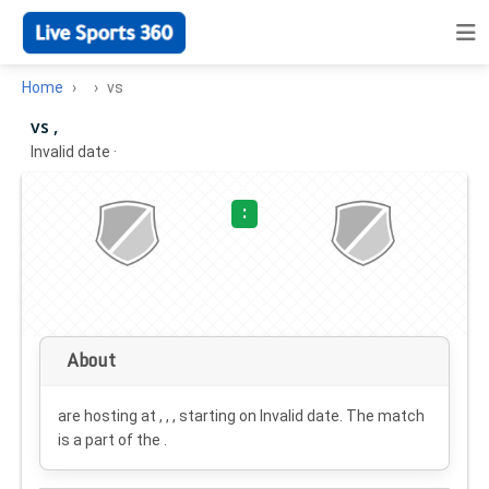
Home
vs
vs ,
Invalid date
·
:
About
are hosting at , , , starting on
Invalid date
. The match
is a part of the .