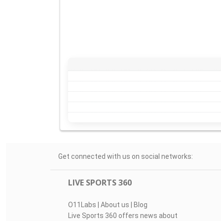
Get connected with us on social networks:
LIVE SPORTS 360
O11Labs
|
About us
|
Blog
Live Sports 360 offers news about