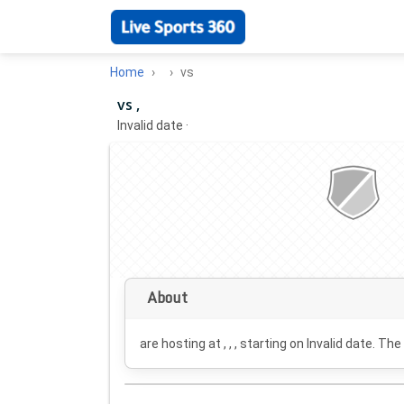
Home
vs
vs ,
Invalid date
·
About
are hosting at , , , starting on
Invalid date
. The