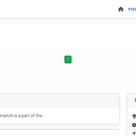
FO
:
 match is a part of the .