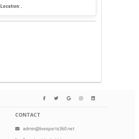
Location:
,
CONTACT
admin@livesports360.net