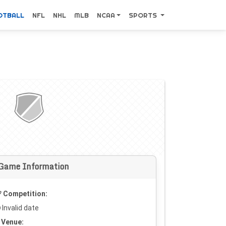
OTBALL
NFL
NHL
MLB
NCAA
SPORTS
Game Information
Competition:
Invalid date
Venue: