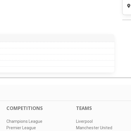
COMPETITIONS
TEAMS
Champions League
Liverpool
Premier League
Manchester United