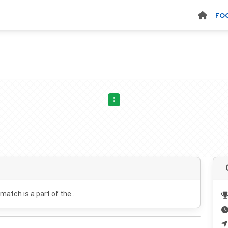
FO
:
 match is a part of the .