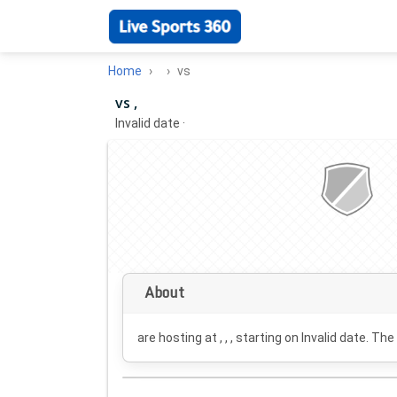
Home
vs
vs ,
Invalid date
·
About
are hosting at , , , starting on
Invalid date
. The