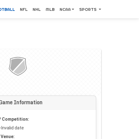
OTBALL
NFL
NHL
MLB
NCAA
SPORTS
Game Information
Competition:
Invalid date
Venue: