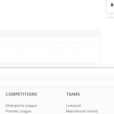
COMPETITIONS
TEAMS
Champions League
Liverpool
Premier League
Manchester United