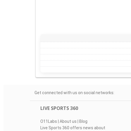
Get connected with us on social networks:
LIVE SPORTS 360
O11Labs
|
About us
|
Blog
Live Sports 360 offers news about