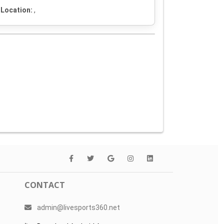
Location:
,
CONTACT
admin@livesports360.net