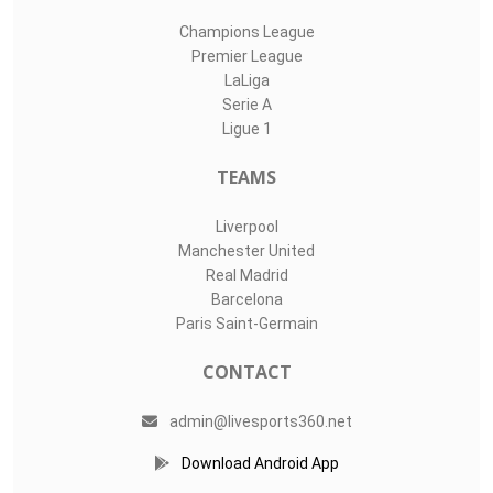
Champions League
Premier League
LaLiga
Serie A
Ligue 1
TEAMS
Liverpool
Manchester United
Real Madrid
Barcelona
Paris Saint-Germain
CONTACT
admin@livesports360.net
Download Android App