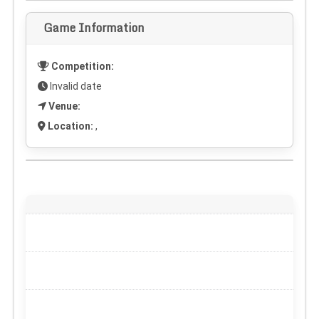
Game Information
Competition:
Invalid date
Venue:
Location:
,