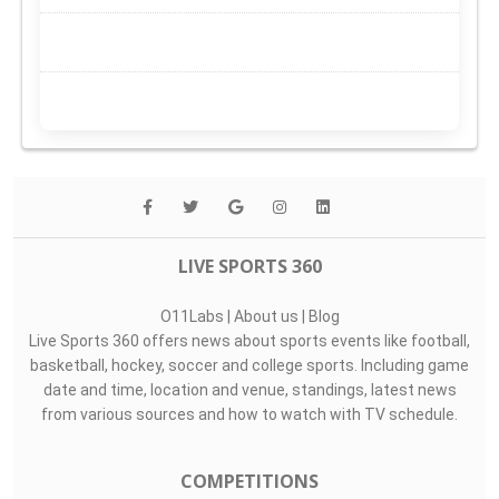
LIVE SPORTS 360
O11Labs
|
About us
|
Blog
Live Sports 360 offers news about sports events like football,
basketball, hockey, soccer and college sports. Including game
date and time, location and venue, standings, latest news
from various sources and how to watch with TV schedule.
COMPETITIONS