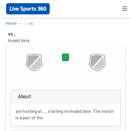
Home
vs
vs ,
Invalid date
·
:
About
are hosting at , , , starting on
Invalid date
. The match
is a part of the .