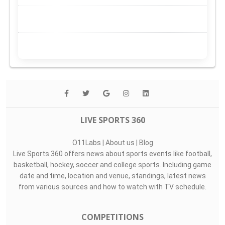
LIVE SPORTS 360
O11Labs
|
About us
|
Blog
Live Sports 360 offers news about sports events like football,
basketball, hockey, soccer and college sports. Including game
date and time, location and venue, standings, latest news
from various sources and how to watch with TV schedule.
COMPETITIONS