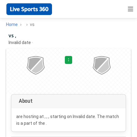
Home
vs
vs ,
Invalid date
·
:
About
are hosting at , , , starting on
Invalid date
. The match
is a part of the .