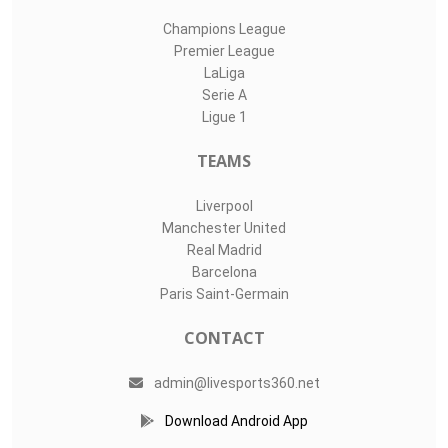
Champions League
Premier League
LaLiga
Serie A
Ligue 1
TEAMS
Liverpool
Manchester United
Real Madrid
Barcelona
Paris Saint-Germain
CONTACT
admin@livesports360.net
Download Android App