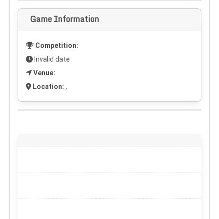
Game Information
Competition:
Invalid date
Venue:
Location:
,