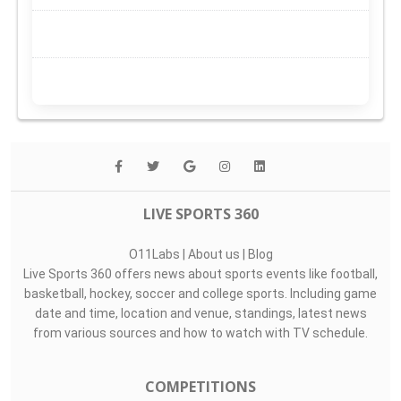
LIVE SPORTS 360
O11Labs
|
About us
|
Blog
Live Sports 360 offers news about sports events like football,
basketball, hockey, soccer and college sports. Including game
date and time, location and venue, standings, latest news
from various sources and how to watch with TV schedule.
COMPETITIONS