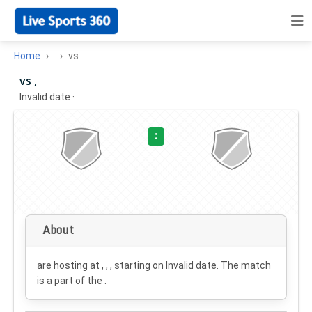
Home
vs
vs ,
Invalid date
·
:
About
are hosting at , , , starting on
Invalid date
. The match
is a part of the .