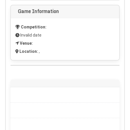
Game Information
Competition:
Invalid date
Venue:
Location:
,