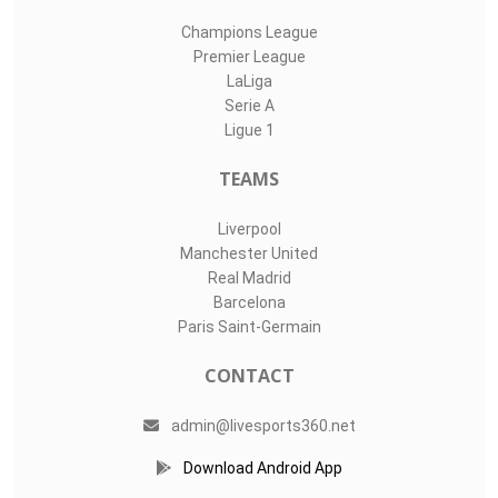
Champions League
Premier League
LaLiga
Serie A
Ligue 1
TEAMS
Liverpool
Manchester United
Real Madrid
Barcelona
Paris Saint-Germain
CONTACT
admin@livesports360.net
Download Android App