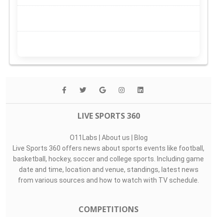
LIVE SPORTS 360
O11Labs
|
About us
|
Blog
Live Sports 360 offers news about sports events like football,
basketball, hockey, soccer and college sports. Including game
date and time, location and venue, standings, latest news
from various sources and how to watch with TV schedule.
COMPETITIONS