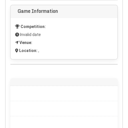
Game Information
Competition:
Invalid date
Venue:
Location:
,