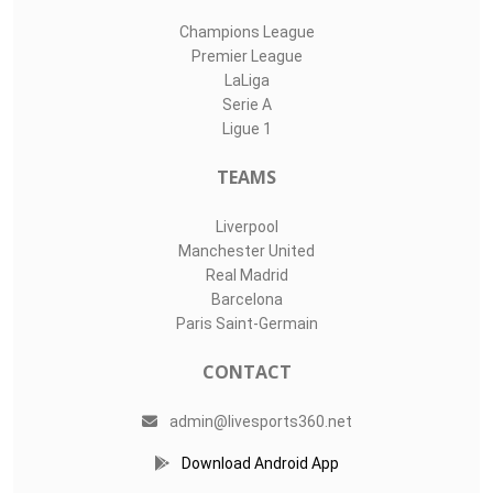
Champions League
Premier League
LaLiga
Serie A
Ligue 1
TEAMS
Liverpool
Manchester United
Real Madrid
Barcelona
Paris Saint-Germain
CONTACT
admin@livesports360.net
Download Android App