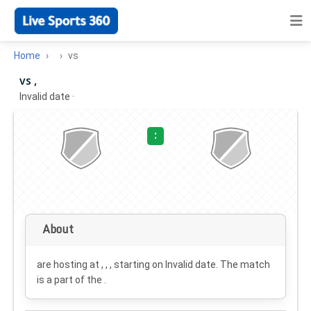
Home
vs
vs ,
Invalid date
·
:
About
are hosting at , , , starting on
Invalid date
. The match
is a part of the .