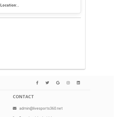
Location:
,
CONTACT
admin@livesports360.net