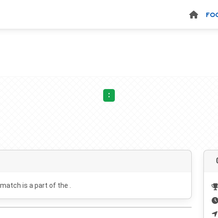
FO
:
 match is a part of the .