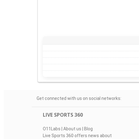
Get connected with us on social networks:
LIVE SPORTS 360
O11Labs
|
About us
|
Blog
Live Sports 360 offers news about