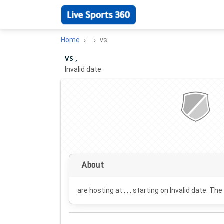
Home
vs
vs ,
Invalid date
·
About
are hosting at , , , starting on
Invalid date
. The