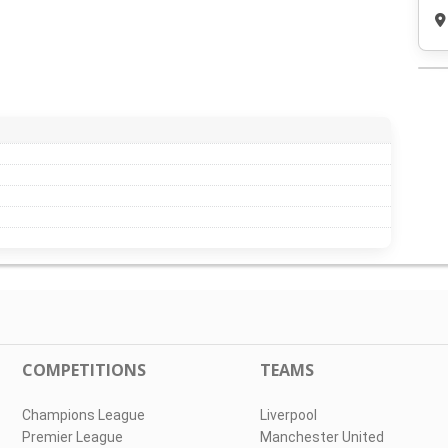
COMPETITIONS
TEAMS
Champions League
Liverpool
Premier League
Manchester United