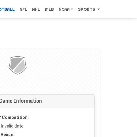
OTBALL
NFL
NHL
MLB
NCAA
SPORTS
Game Information
Competition:
Invalid date
Venue: