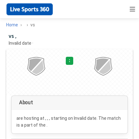
Home
vs
vs ,
Invalid date
·
:
About
are hosting at , , , starting on
Invalid date
. The match
is a part of the .