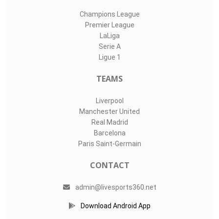
Champions League
Premier League
LaLiga
Serie A
Ligue 1
TEAMS
Liverpool
Manchester United
Real Madrid
Barcelona
Paris Saint-Germain
CONTACT
admin@livesports360.net
Download Android App