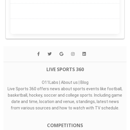
LIVE SPORTS 360
O11Labs
|
About us
|
Blog
Live Sports 360 offers news about sports events like football,
basketball, hockey, soccer and college sports. Including game
date and time, location and venue, standings, latest news
from various sources and how to watch with TV schedule.
COMPETITIONS