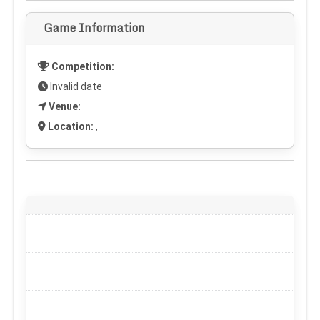
Game Information
Competition:
Invalid date
Venue:
Location:
,