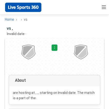
Home
vs
vs ,
Invalid date
·
:
About
are hosting at , , , starting on
Invalid date
. The match
is a part of the .