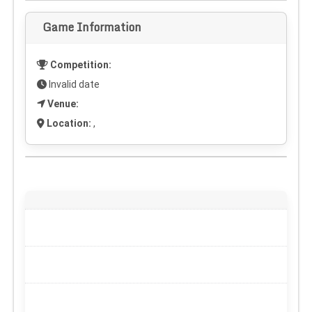
Game Information
Competition:
Invalid date
Venue:
Location:
,