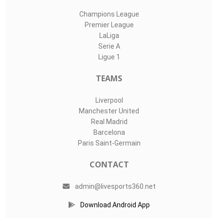
Champions League
Premier League
LaLiga
Serie A
Ligue 1
TEAMS
Liverpool
Manchester United
Real Madrid
Barcelona
Paris Saint-Germain
CONTACT
admin@livesports360.net
Download Android App