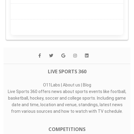
LIVE SPORTS 360
O11Labs
|
About us
|
Blog
Live Sports 360 offers news about sports events like football,
basketball, hockey, soccer and college sports. Including game
date and time, location and venue, standings, latest news
from various sources and how to watch with TV schedule.
COMPETITIONS