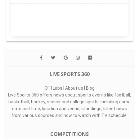
LIVE SPORTS 360
O11Labs
|
About us
|
Blog
Live Sports 360 offers news about sports events like football,
basketball, hockey, soccer and college sports. Including game
date and time, location and venue, standings, latest news
from various sources and how to watch with TV schedule.
COMPETITIONS