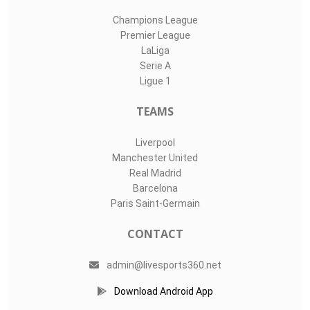
Champions League
Premier League
LaLiga
Serie A
Ligue 1
TEAMS
Liverpool
Manchester United
Real Madrid
Barcelona
Paris Saint-Germain
CONTACT
admin@livesports360.net
Download Android App