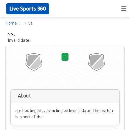
Home
vs
vs ,
Invalid date
·
:
About
are hosting at , , , starting on
Invalid date
. The match
is a part of the .