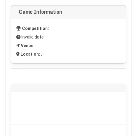
Game Information
Competition:
Invalid date
Venue:
Location:
,