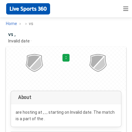
Home
vs
vs ,
Invalid date
·
:
About
are hosting at , , , starting on
Invalid date
. The match
is a part of the .