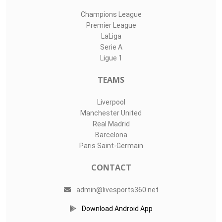
Champions League
Premier League
LaLiga
Serie A
Ligue 1
TEAMS
Liverpool
Manchester United
Real Madrid
Barcelona
Paris Saint-Germain
CONTACT
admin@livesports360.net
Download Android App