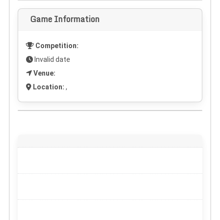
Game Information
Competition:
Invalid date
Venue:
Location:
,