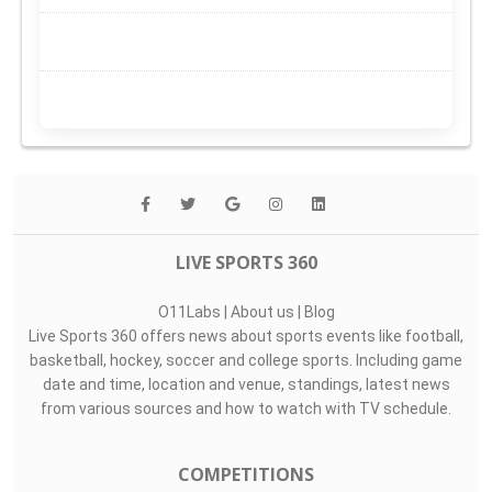
LIVE SPORTS 360
O11Labs
|
About us
|
Blog
Live Sports 360 offers news about sports events like football,
basketball, hockey, soccer and college sports. Including game
date and time, location and venue, standings, latest news
from various sources and how to watch with TV schedule.
COMPETITIONS