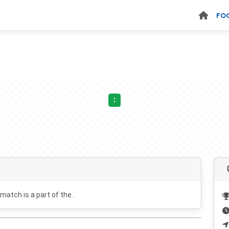
FO
:
 match is a part of the .