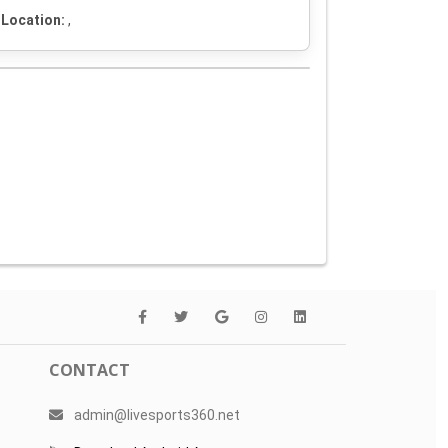
Location:
,
CONTACT
admin@livesports360.net