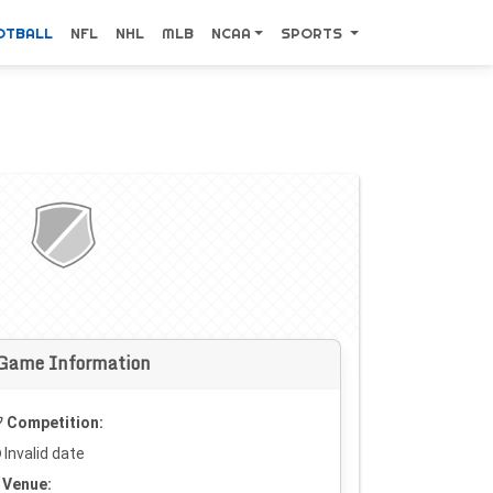
OTBALL
NFL
NHL
MLB
NCAA
SPORTS
Game Information
Competition:
Invalid date
Venue: