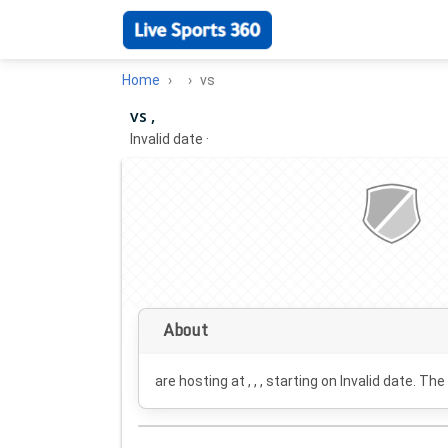
Home
vs
vs ,
Invalid date
·
About
are hosting at , , , starting on
Invalid date
. The