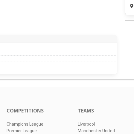
COMPETITIONS
TEAMS
Champions League
Liverpool
Premier League
Manchester United