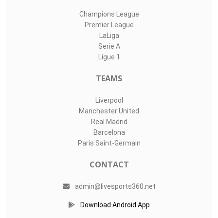
Champions League
Premier League
LaLiga
Serie A
Ligue 1
TEAMS
Liverpool
Manchester United
Real Madrid
Barcelona
Paris Saint-Germain
CONTACT
admin@livesports360.net
Download Android App