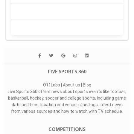
LIVE SPORTS 360
O11Labs
|
About us
|
Blog
Live Sports 360 offers news about sports events like football,
basketball, hockey, soccer and college sports. Including game
date and time, location and venue, standings, latest news
from various sources and how to watch with TV schedule.
COMPETITIONS