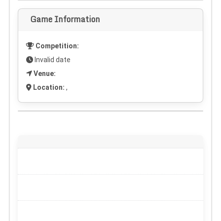
Game Information
Competition:
Invalid date
Venue:
Location:
,