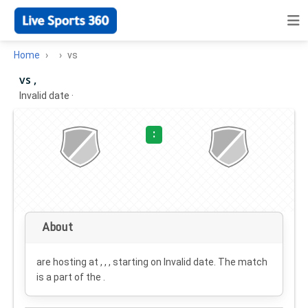
Home
vs
vs ,
Invalid date
·
:
About
are hosting at , , , starting on
Invalid date
. The match
is a part of the .