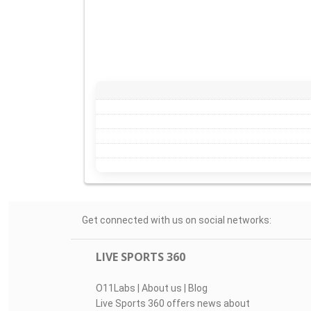
Get connected with us on social networks:
LIVE SPORTS 360
O11Labs
|
About us
|
Blog
Live Sports 360 offers news about