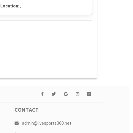
Location:
,
CONTACT
admin@livesports360.net