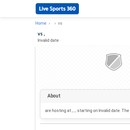
Home
vs
vs ,
Invalid date
·
About
are hosting at , , , starting on
Invalid date
. The