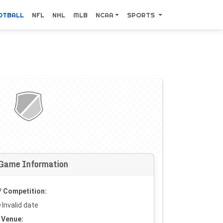
OTBALL
NFL
NHL
MLB
NCAA
SPORTS
Game Information
Competition:
Invalid date
Venue: