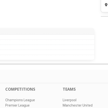
COMPETITIONS
TEAMS
Champions League
Liverpool
Premier League
Manchester United