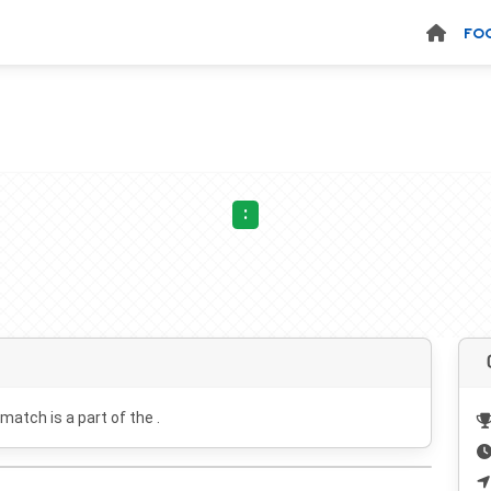
FO
:
 match is a part of the .