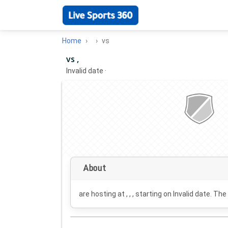
Home
vs
vs ,
Invalid date
·
About
are hosting at , , , starting on
Invalid date
. The