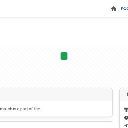
FO
:
 match is a part of the .