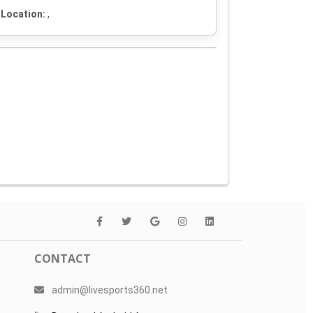
Location:
,
CONTACT
admin@livesports360.net