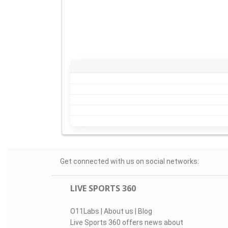
Get connected with us on social networks:
LIVE SPORTS 360
O11Labs
|
About us
|
Blog
Live Sports 360 offers news about