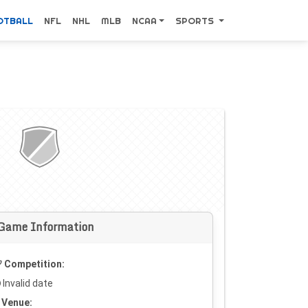
OTBALL
NFL
NHL
MLB
NCAA
SPORTS
Game Information
Competition:
Invalid date
Venue: