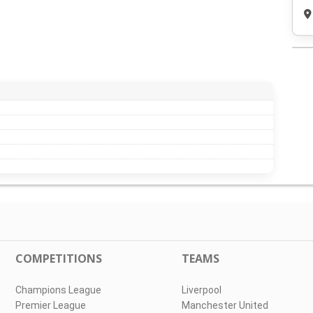
COMPETITIONS
TEAMS
Champions League
Liverpool
Premier League
Manchester United