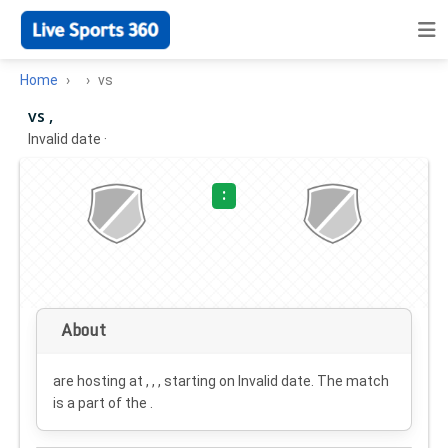
Home
vs
vs ,
Invalid date
·
:
About
are hosting at , , , starting on
Invalid date
. The match
is a part of the .