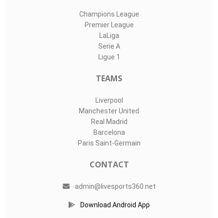
Champions League
Premier League
LaLiga
Serie A
Ligue 1
TEAMS
Liverpool
Manchester United
Real Madrid
Barcelona
Paris Saint-Germain
CONTACT
admin@livesports360.net
Download Android App