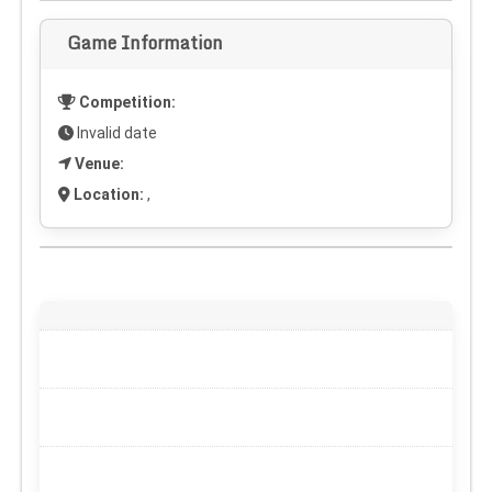
Game Information
Competition:
Invalid date
Venue:
Location:
,