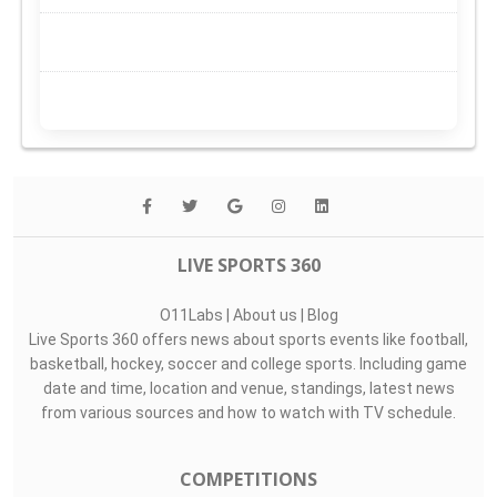
LIVE SPORTS 360
O11Labs
|
About us
|
Blog
Live Sports 360 offers news about sports events like football,
basketball, hockey, soccer and college sports. Including game
date and time, location and venue, standings, latest news
from various sources and how to watch with TV schedule.
COMPETITIONS