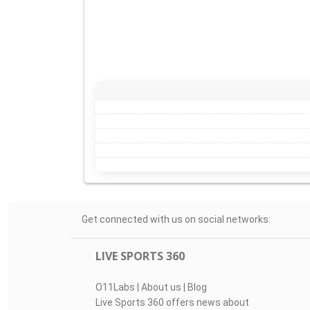
Get connected with us on social networks:
LIVE SPORTS 360
O11Labs
|
About us
|
Blog
Live Sports 360 offers news about