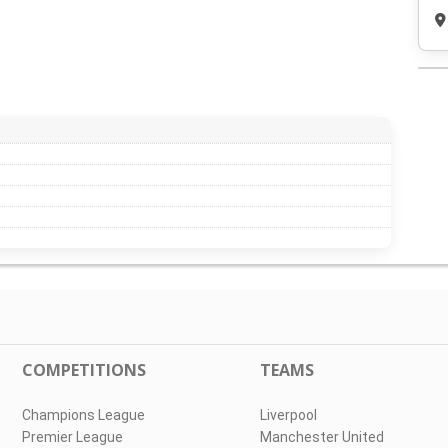
COMPETITIONS
TEAMS
Champions League
Liverpool
Premier League
Manchester United