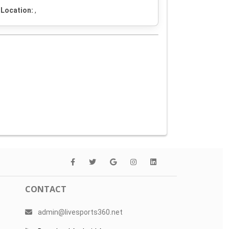
Location:
,
CONTACT
admin@livesports360.net