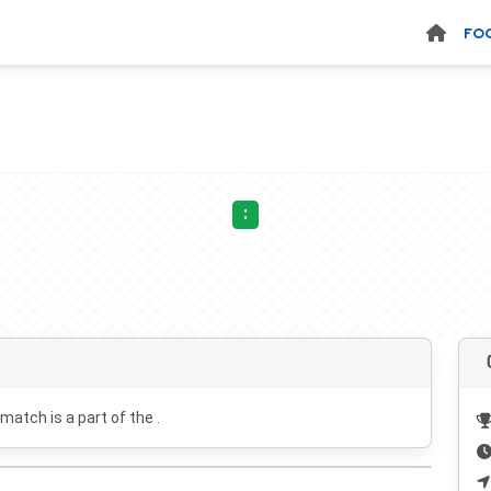
FO
:
 match is a part of the .