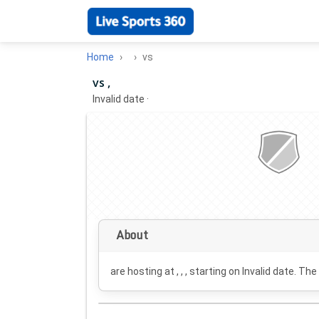
Home
vs
vs ,
Invalid date
·
About
are hosting at , , , starting on
Invalid date
. The