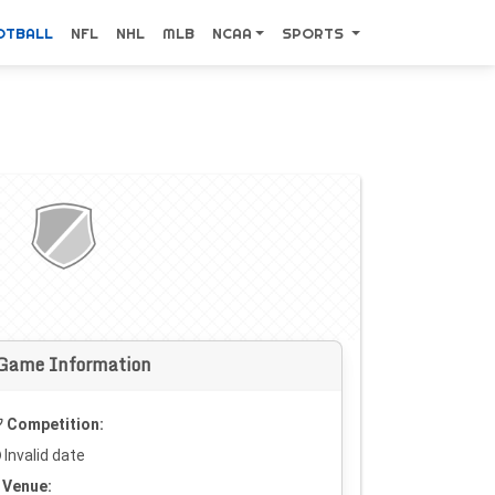
OTBALL
NFL
NHL
MLB
NCAA
SPORTS
Game Information
Competition:
Invalid date
Venue: