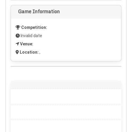
Game Information
Competition:
Invalid date
Venue:
Location:
,