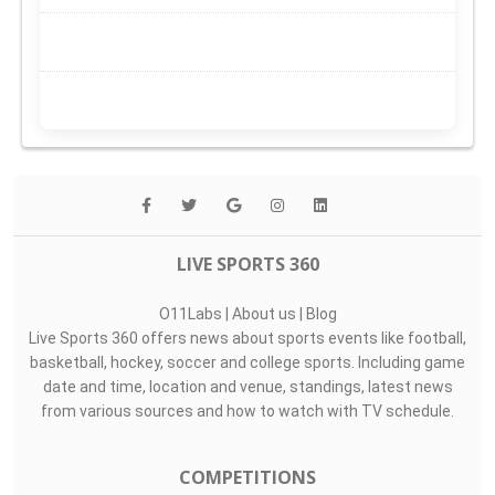
LIVE SPORTS 360
O11Labs
|
About us
|
Blog
Live Sports 360 offers news about sports events like football,
basketball, hockey, soccer and college sports. Including game
date and time, location and venue, standings, latest news
from various sources and how to watch with TV schedule.
COMPETITIONS