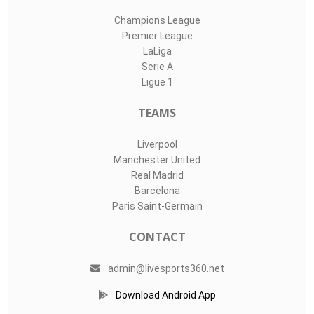
Champions League
Premier League
LaLiga
Serie A
Ligue 1
TEAMS
Liverpool
Manchester United
Real Madrid
Barcelona
Paris Saint-Germain
CONTACT
admin@livesports360.net
Download Android App