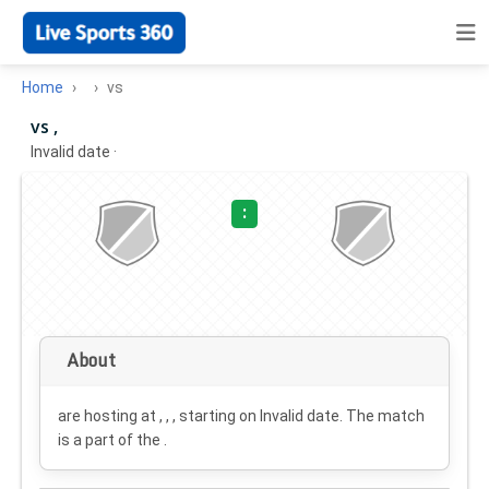
Home
vs
vs ,
Invalid date
·
:
About
are hosting at , , , starting on
Invalid date
. The match
is a part of the .