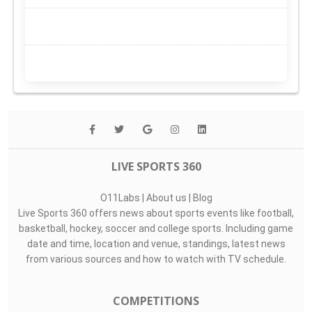
LIVE SPORTS 360
O11Labs
|
About us
|
Blog
Live Sports 360 offers news about sports events like football,
basketball, hockey, soccer and college sports. Including game
date and time, location and venue, standings, latest news
from various sources and how to watch with TV schedule.
COMPETITIONS