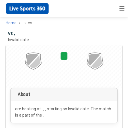
Home
vs
vs ,
Invalid date
·
:
About
are hosting at , , , starting on
Invalid date
. The match
is a part of the .