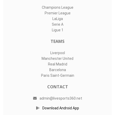
Champions League
Premier League
LaLiga
Serie A
Ligue 1
TEAMS
Liverpool
Manchester United
Real Madrid
Barcelona
Paris Saint-Germain
CONTACT
admin@livesports360.net
Download Android App