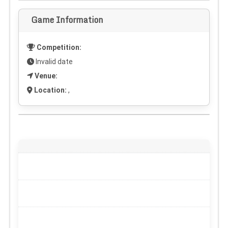
Game Information
Competition:
Invalid date
Venue:
Location:
,