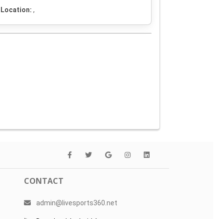
Location:
,
CONTACT
admin@livesports360.net