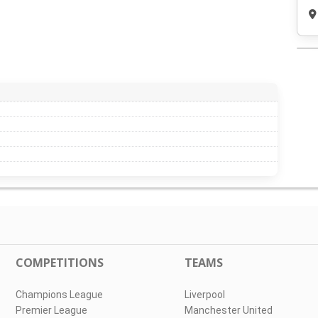
COMPETITIONS
TEAMS
Champions League
Liverpool
Premier League
Manchester United