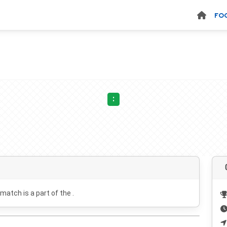
FO
:
 match is a part of the .