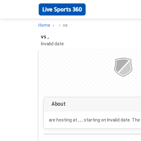
Home
vs
vs ,
Invalid date
·
About
are hosting at , , , starting on
Invalid date
. The