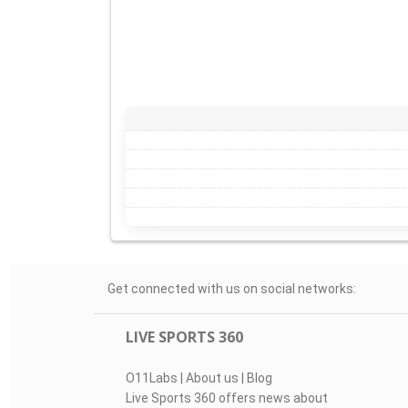
Get connected with us on social networks:
LIVE SPORTS 360
O11Labs
|
About us
|
Blog
Live Sports 360 offers news about