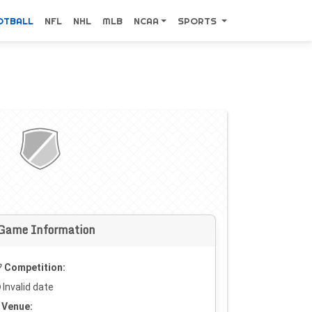
OTBALL
NFL
NHL
MLB
NCAA
SPORTS
Game Information
Competition:
Invalid date
Venue: