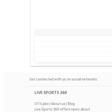
Get connected with us on social networks:
LIVE SPORTS 360
O11Labs
|
About us
|
Blog
Live Sports 360 offers news about