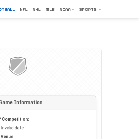
OTBALL
NFL
NHL
MLB
NCAA
SPORTS
Game Information
Competition:
Invalid date
Venue: