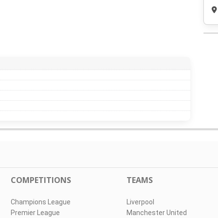
COMPETITIONS
TEAMS
Champions League
Liverpool
Premier League
Manchester United