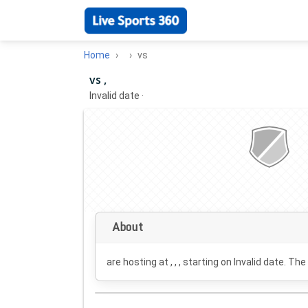
Home
vs
vs ,
Invalid date
·
About
are hosting at , , , starting on
Invalid date
. The