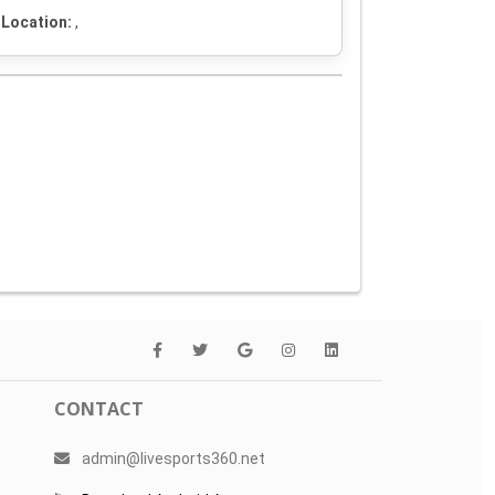
Location:
,
CONTACT
admin@livesports360.net