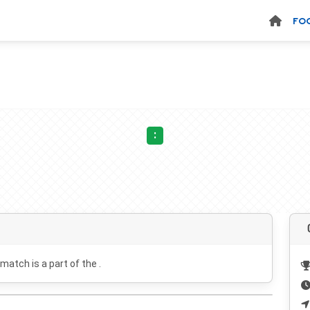
FO
:
 match is a part of the .