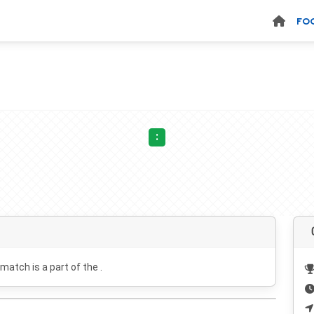
FO
:
 match is a part of the .