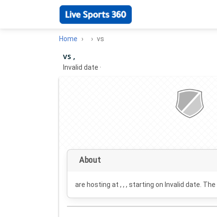
Home
vs
vs ,
Invalid date
·
About
are hosting at , , , starting on
Invalid date
. The