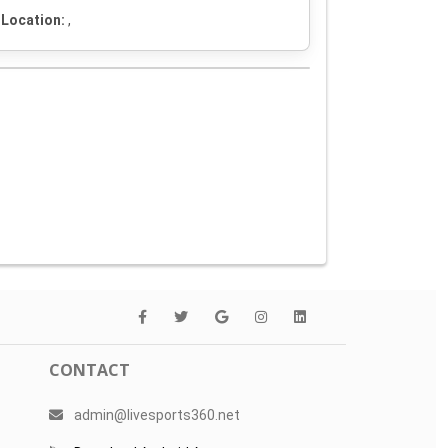
Location:
,
CONTACT
admin@livesports360.net