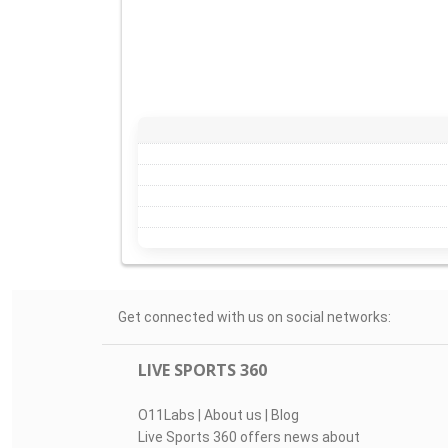
Get connected with us on social networks:
LIVE SPORTS 360
O11Labs
|
About us
|
Blog
Live Sports 360 offers news about