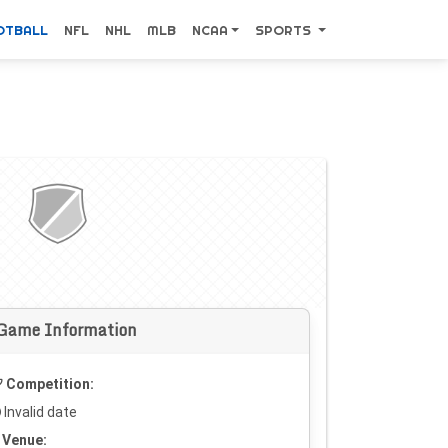
OTBALL
NFL
NHL
MLB
NCAA
SPORTS
Game Information
Competition:
Invalid date
Venue: