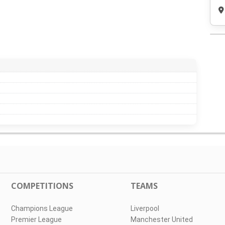
COMPETITIONS
TEAMS
Champions League
Liverpool
Premier League
Manchester United