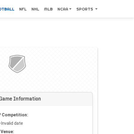
OTBALL
NFL
NHL
MLB
NCAA
SPORTS
Game Information
Competition:
Invalid date
Venue: