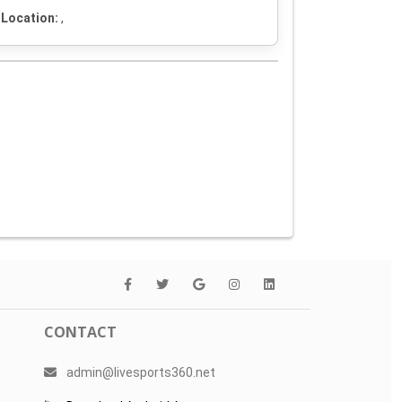
Location:
,
CONTACT
admin@livesports360.net