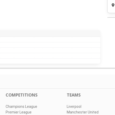
COMPETITIONS
TEAMS
Champions League
Liverpool
Premier League
Manchester United