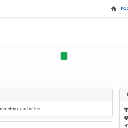
FO
:
 match is a part of the .