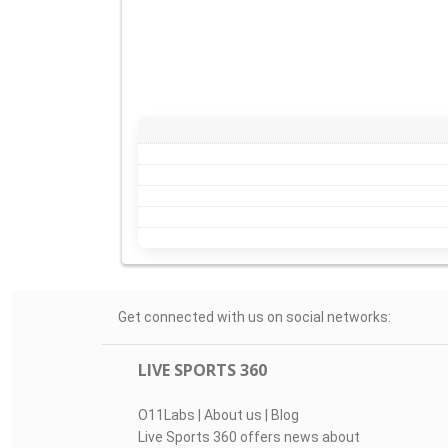
Get connected with us on social networks:
LIVE SPORTS 360
O11Labs
|
About us
|
Blog
Live Sports 360 offers news about