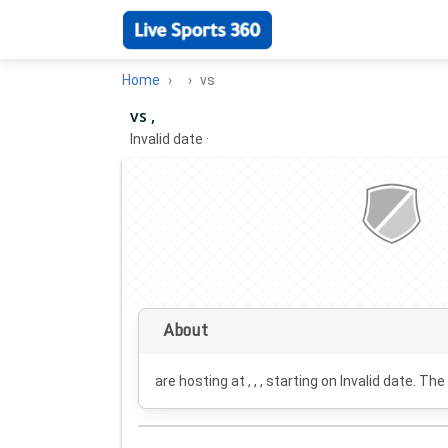
Home
vs
vs ,
Invalid date
·
About
are hosting at , , , starting on
Invalid date
. The