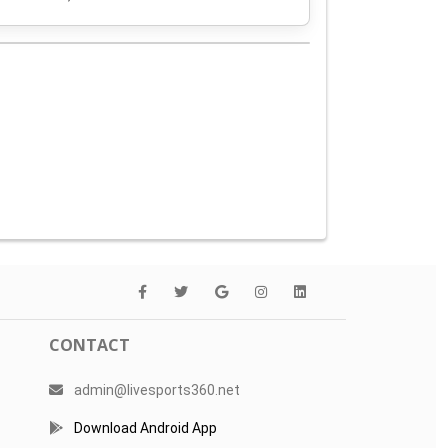
CONTACT
admin@livesports360.net
Download Android App