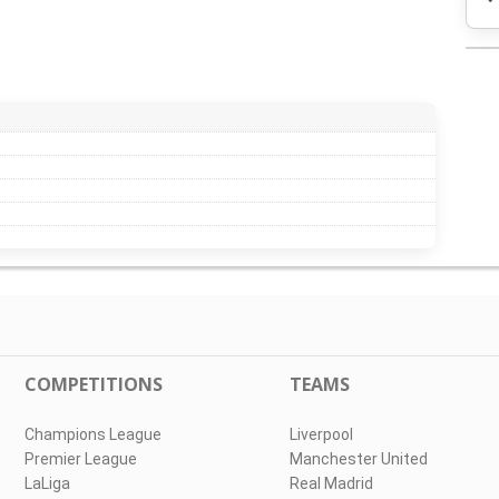
COMPETITIONS
TEAMS
Champions League
Liverpool
Premier League
Manchester United
LaLiga
Real Madrid