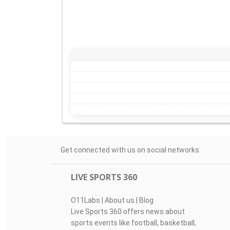
Get connected with us on social networks:
LIVE SPORTS 360
O11Labs
|
About us
|
Blog
Live Sports 360 offers news about
sports events like football, basketball,