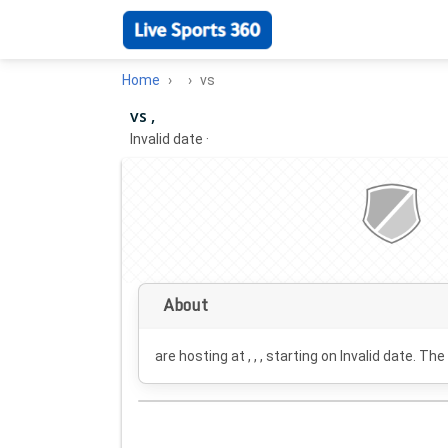
Home
vs
vs ,
Invalid date
·
About
are hosting at , , , starting on
Invalid date
. The