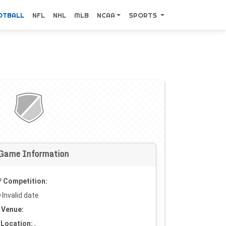
OTBALL
NFL
NHL
MLB
NCAA
SPORTS
Game Information
Competition:
Invalid date
Venue:
Location:
,