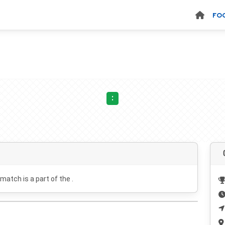
FO
:
 match is a part of the .