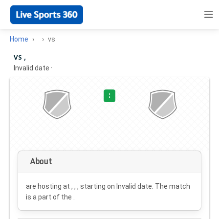
Home
vs
vs ,
Invalid date
·
:
About
are hosting at , , , starting on
Invalid date
. The match
is a part of the .