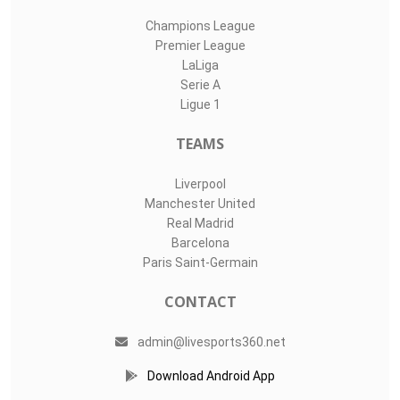
Champions League
Premier League
LaLiga
Serie A
Ligue 1
TEAMS
Liverpool
Manchester United
Real Madrid
Barcelona
Paris Saint-Germain
CONTACT
admin@livesports360.net
Download Android App