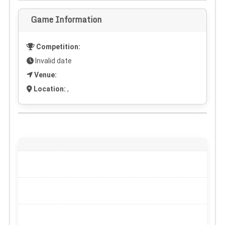
Game Information
Competition:
Invalid date
Venue:
Location:
,