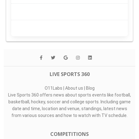
LIVE SPORTS 360
O11Labs
|
About us
|
Blog
Live Sports 360 offers news about sports events like football,
basketball, hockey, soccer and college sports. Including game
date and time, location and venue, standings, latest news
from various sources and how to watch with TV schedule.
COMPETITIONS