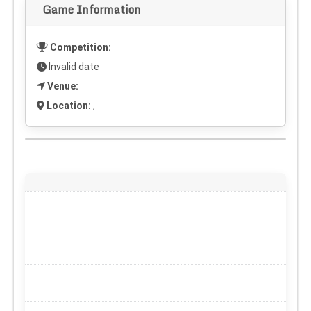
Game Information
Competition:
Invalid date
Venue:
Location:
,