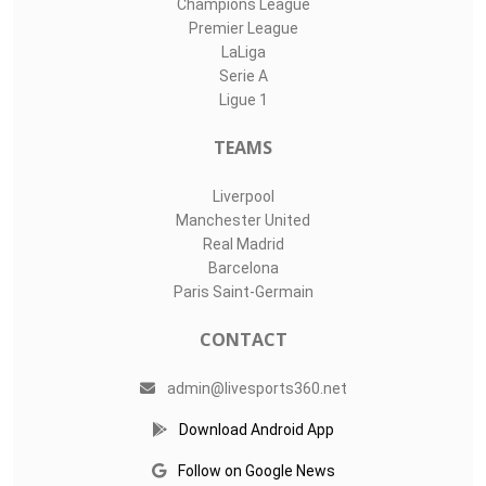
Champions League
Premier League
LaLiga
Serie A
Ligue 1
TEAMS
Liverpool
Manchester United
Real Madrid
Barcelona
Paris Saint-Germain
CONTACT
admin@livesports360.net
Download Android App
Follow on Google News