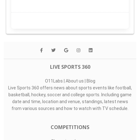
LIVE SPORTS 360
O11Labs
|
About us
|
Blog
Live Sports 360 offers news about sports events like football,
basketball, hockey, soccer and college sports. Including game
date and time, location and venue, standings, latest news
from various sources and how to watch with TV schedule.
COMPETITIONS