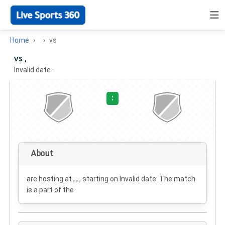
Home
vs
vs ,
Invalid date
·
:
About
are hosting at , , , starting on
Invalid date
. The match
is a part of the .