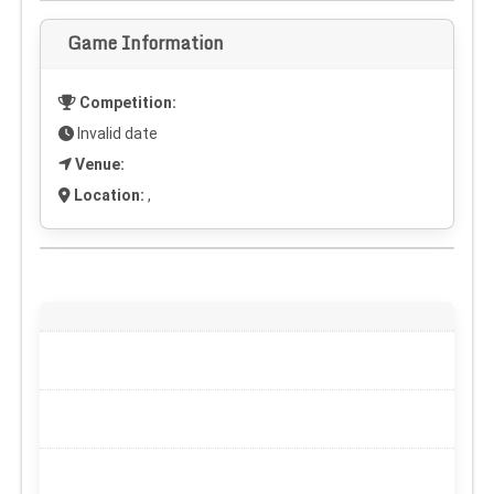
Game Information
Competition:
Invalid date
Venue:
Location:
,