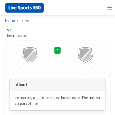
Home
vs
vs ,
Invalid date
·
:
About
are hosting at , , , starting on
Invalid date
. The match
is a part of the .