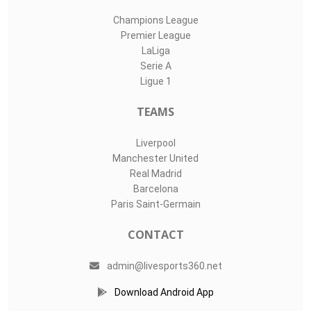
Champions League
Premier League
LaLiga
Serie A
Ligue 1
TEAMS
Liverpool
Manchester United
Real Madrid
Barcelona
Paris Saint-Germain
CONTACT
admin@livesports360.net
Download Android App