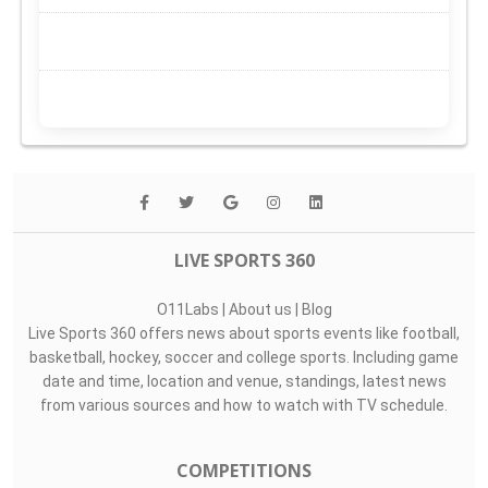
LIVE SPORTS 360
O11Labs
|
About us
|
Blog
Live Sports 360 offers news about sports events like football,
basketball, hockey, soccer and college sports. Including game
date and time, location and venue, standings, latest news
from various sources and how to watch with TV schedule.
COMPETITIONS