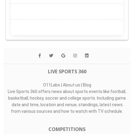
LIVE SPORTS 360
O11Labs
|
About us
|
Blog
Live Sports 360 offers news about sports events like football,
basketball, hockey, soccer and college sports. Including game
date and time, location and venue, standings, latest news
from various sources and how to watch with TV schedule.
COMPETITIONS