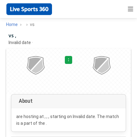
Home
vs
vs ,
Invalid date
·
:
About
are hosting at , , , starting on
Invalid date
. The match
is a part of the .