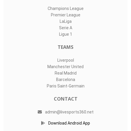
Champions League
Premier League
LaLiga
Serie A
Ligue 1
TEAMS
Liverpool
Manchester United
Real Madrid
Barcelona
Paris Saint-Germain
CONTACT
admin@livesports360.net
Download Android App