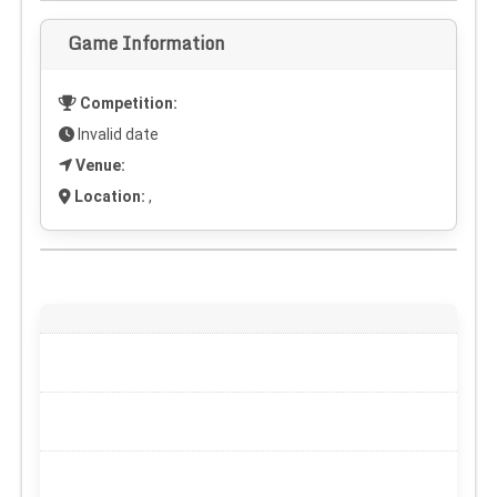
Game Information
Competition:
Invalid date
Venue:
Location:
,