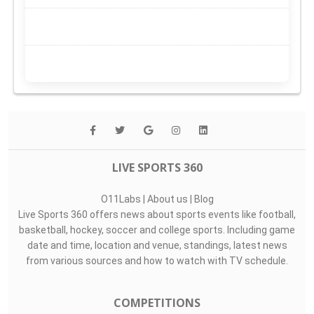
LIVE SPORTS 360
O11Labs
|
About us
|
Blog
Live Sports 360 offers news about sports events like football,
basketball, hockey, soccer and college sports. Including game
date and time, location and venue, standings, latest news
from various sources and how to watch with TV schedule.
COMPETITIONS