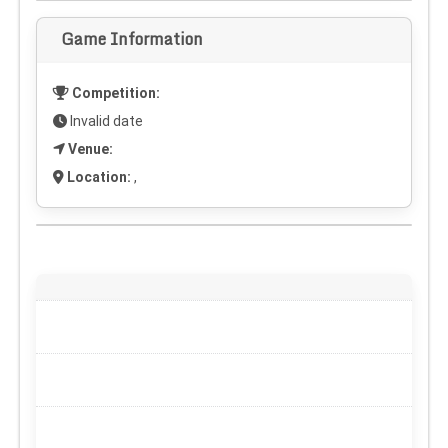
Game Information
Competition:
Invalid date
Venue:
Location:
,