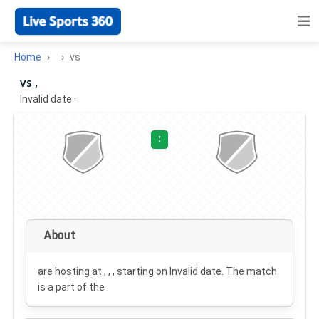
Home
vs
vs ,
Invalid date
·
:
About
are hosting at , , , starting on
Invalid date
. The match
is a part of the .