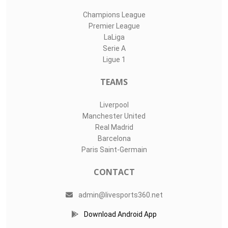
Champions League
Premier League
LaLiga
Serie A
Ligue 1
TEAMS
Liverpool
Manchester United
Real Madrid
Barcelona
Paris Saint-Germain
CONTACT
admin@livesports360.net
Download Android App