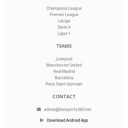
Champions League
Premier League
LaLiga
Serie A
Ligue 1
TEAMS
Liverpool
Manchester United
Real Madrid
Barcelona
Paris Saint-Germain
CONTACT
admin@livesports360.net
Download Android App