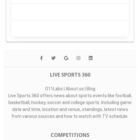
LIVE SPORTS 360
O11Labs
|
About us
|
Blog
Live Sports 360 offers news about sports events like football,
basketball, hockey, soccer and college sports. Including game
date and time, location and venue, standings, latest news
from various sources and how to watch with TV schedule.
COMPETITIONS