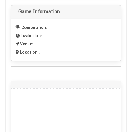
Game Information
Competition:
Invalid date
Venue:
Location:
,