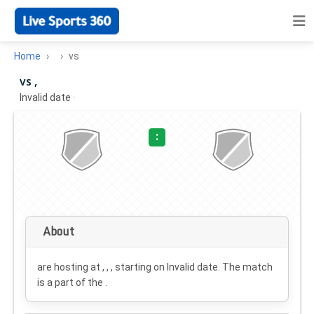
Home
vs
vs ,
Invalid date
·
:
About
are hosting at , , , starting on
Invalid date
. The match
is a part of the .