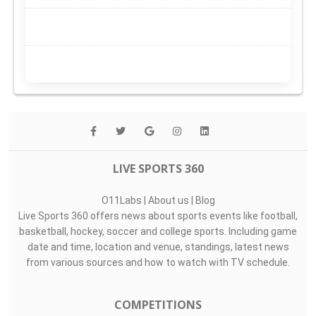
LIVE SPORTS 360
O11Labs
|
About us
|
Blog
Live Sports 360 offers news about sports events like football,
basketball, hockey, soccer and college sports. Including game
date and time, location and venue, standings, latest news
from various sources and how to watch with TV schedule.
COMPETITIONS