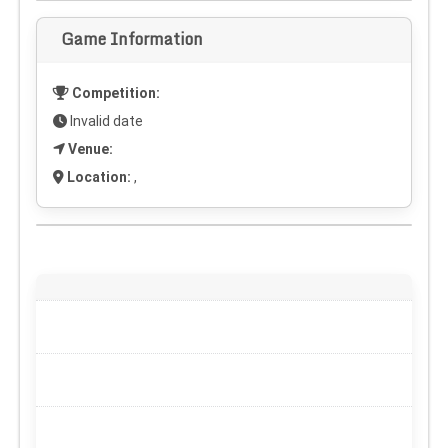
Game Information
Competition:
Invalid date
Venue:
Location:
,