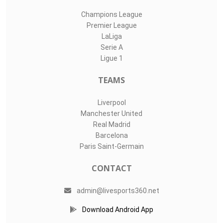
Champions League
Premier League
LaLiga
Serie A
Ligue 1
TEAMS
Liverpool
Manchester United
Real Madrid
Barcelona
Paris Saint-Germain
CONTACT
admin@livesports360.net
Download Android App