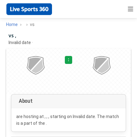
Home
vs
vs ,
Invalid date
·
:
About
are hosting at , , , starting on
Invalid date
. The match
is a part of the .