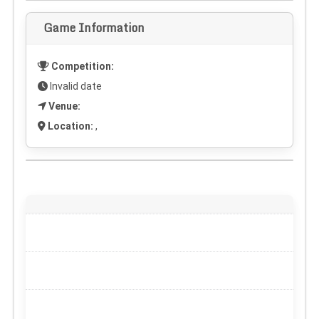
Game Information
Competition:
Invalid date
Venue:
Location:
,