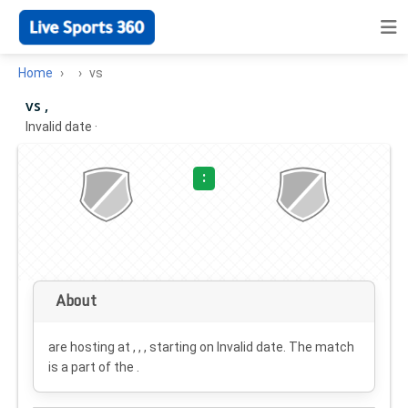
Home
vs
vs ,
Invalid date
·
:
About
are hosting at , , , starting on
Invalid date
. The match
is a part of the .