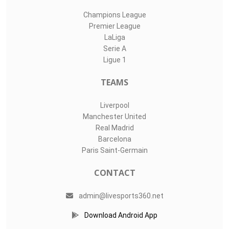
Champions League
Premier League
LaLiga
Serie A
Ligue 1
TEAMS
Liverpool
Manchester United
Real Madrid
Barcelona
Paris Saint-Germain
CONTACT
admin@livesports360.net
Download Android App