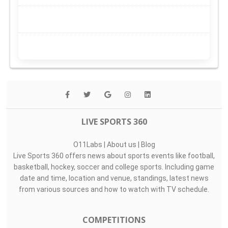
LIVE SPORTS 360
O11Labs
|
About us
|
Blog
Live Sports 360 offers news about sports events like football,
basketball, hockey, soccer and college sports. Including game
date and time, location and venue, standings, latest news
from various sources and how to watch with TV schedule.
COMPETITIONS