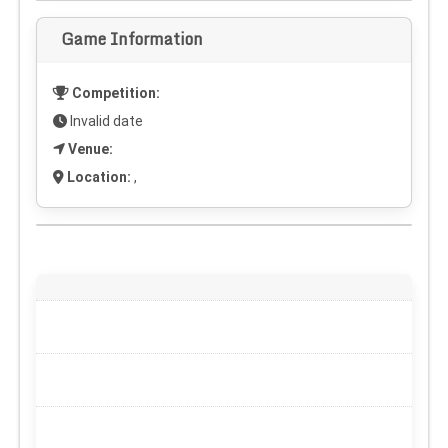
Game Information
Competition:
Invalid date
Venue:
Location:
,