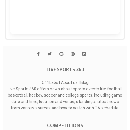
LIVE SPORTS 360
O11Labs
|
About us
|
Blog
Live Sports 360 offers news about sports events like football,
basketball, hockey, soccer and college sports. Including game
date and time, location and venue, standings, latest news
from various sources and how to watch with TV schedule.
COMPETITIONS