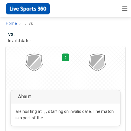
Home
vs
vs ,
Invalid date
·
:
About
are hosting at , , , starting on
Invalid date
. The match
is a part of the .