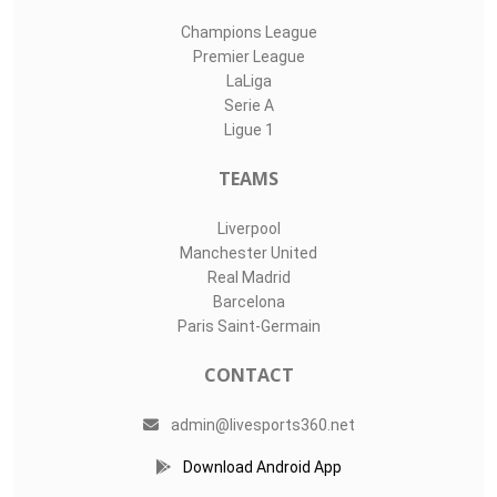
Champions League
Premier League
LaLiga
Serie A
Ligue 1
TEAMS
Liverpool
Manchester United
Real Madrid
Barcelona
Paris Saint-Germain
CONTACT
admin@livesports360.net
Download Android App