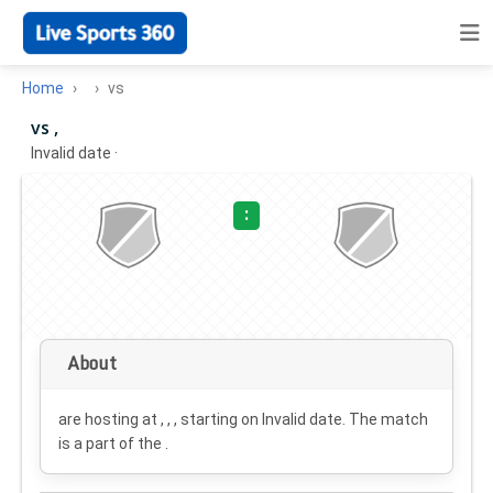
Home
vs
vs ,
Invalid date
·
:
About
are hosting at , , , starting on
Invalid date
. The match
is a part of the .