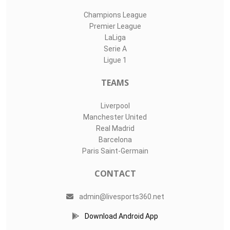
Champions League
Premier League
LaLiga
Serie A
Ligue 1
TEAMS
Liverpool
Manchester United
Real Madrid
Barcelona
Paris Saint-Germain
CONTACT
admin@livesports360.net
Download Android App