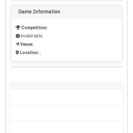
Game Information
Competition:
Invalid date
Venue:
Location:
,