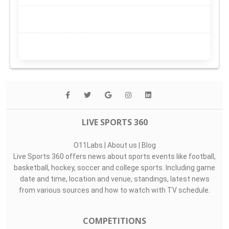
LIVE SPORTS 360
O11Labs
|
About us
|
Blog
Live Sports 360 offers news about sports events like football,
basketball, hockey, soccer and college sports. Including game
date and time, location and venue, standings, latest news
from various sources and how to watch with TV schedule.
COMPETITIONS