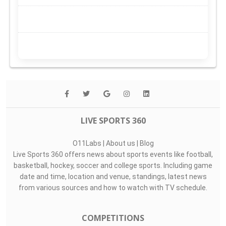
LIVE SPORTS 360
O11Labs
|
About us
|
Blog
Live Sports 360 offers news about sports events like football,
basketball, hockey, soccer and college sports. Including game
date and time, location and venue, standings, latest news
from various sources and how to watch with TV schedule.
COMPETITIONS