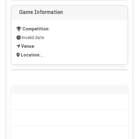
Game Information
Competition:
Invalid date
Venue:
Location:
,