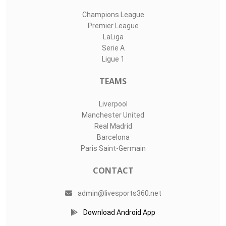
Champions League
Premier League
LaLiga
Serie A
Ligue 1
TEAMS
Liverpool
Manchester United
Real Madrid
Barcelona
Paris Saint-Germain
CONTACT
admin@livesports360.net
Download Android App