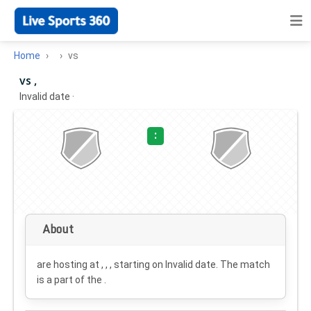
Home
vs
vs ,
Invalid date
·
:
About
are hosting at , , , starting on
Invalid date
. The match
is a part of the .