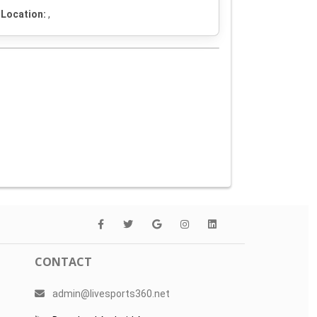
Location:
,
CONTACT
admin@livesports360.net