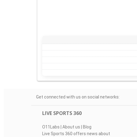
Get connected with us on social networks:
LIVE SPORTS 360
O11Labs
|
About us
|
Blog
Live Sports 360 offers news about