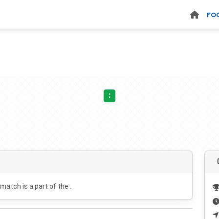
FO
:
 match is a part of the .