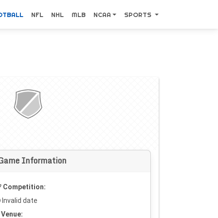
OTBALL
NFL
NHL
MLB
NCAA
SPORTS
Game Information
Competition:
Invalid date
Venue: