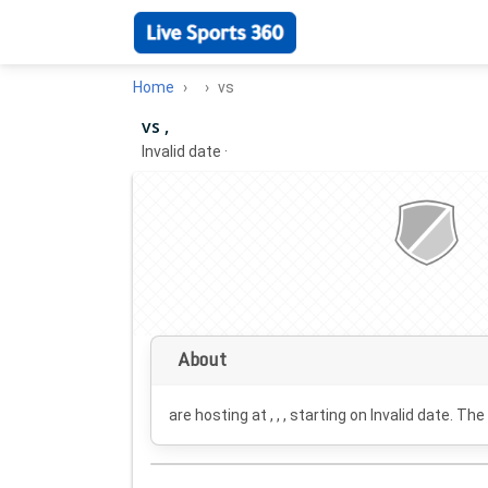
Home
vs
vs ,
Invalid date
·
About
are hosting at , , , starting on
Invalid date
. The