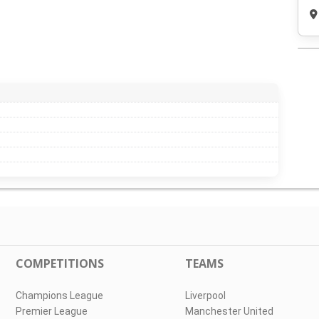
COMPETITIONS
TEAMS
Champions League
Liverpool
Premier League
Manchester United