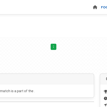
FO
:
 match is a part of the .