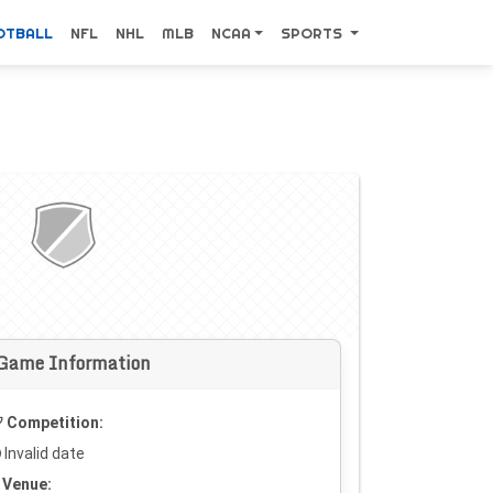
OTBALL
NFL
NHL
MLB
NCAA
SPORTS
Game Information
Competition:
Invalid date
Venue: