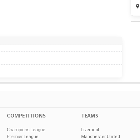
COMPETITIONS
TEAMS
Champions League
Liverpool
Premier League
Manchester United