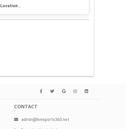
Location:
,
CONTACT
admin@livesports360.net