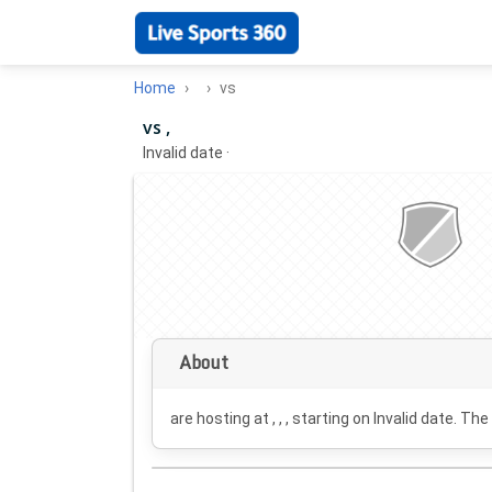
Home
vs
vs ,
Invalid date
·
About
are hosting at , , , starting on
Invalid date
. The