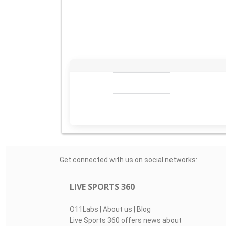
Get connected with us on social networks:
LIVE SPORTS 360
O11Labs
|
About us
|
Blog
Live Sports 360 offers news about