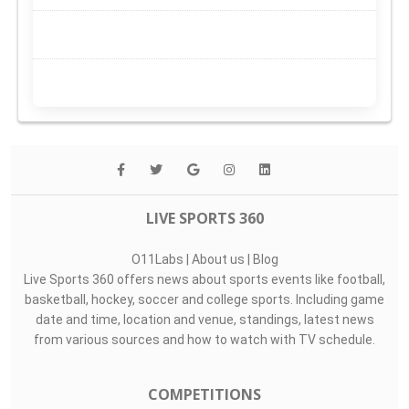
LIVE SPORTS 360
O11Labs
|
About us
|
Blog
Live Sports 360 offers news about sports events like football,
basketball, hockey, soccer and college sports. Including game
date and time, location and venue, standings, latest news
from various sources and how to watch with TV schedule.
COMPETITIONS