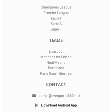
Champions League
Premier League
LaLiga
Serie A
Ligue 1
TEAMS
Liverpool
Manchester United
Real Madrid
Barcelona
Paris Saint-Germain
CONTACT
admin@livesports360.net
Download Android App