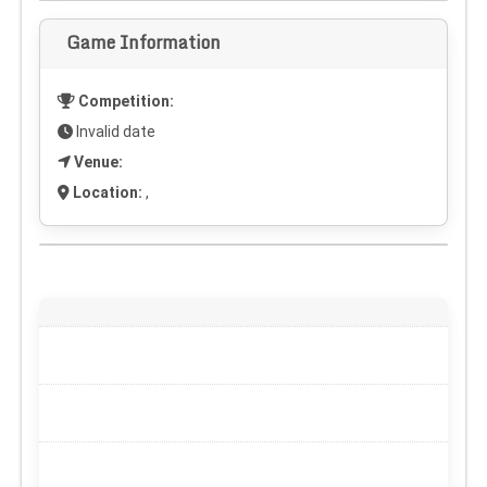
Game Information
Competition:
Invalid date
Venue:
Location:
,