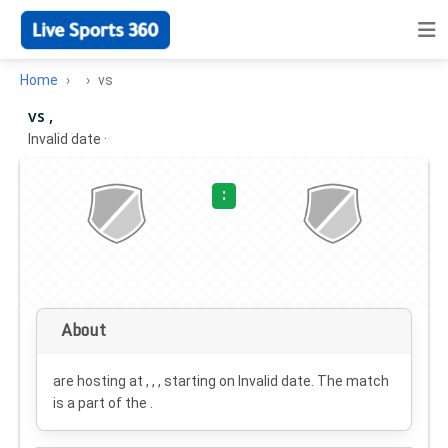
Home
vs
vs ,
Invalid date
·
:
About
are hosting at , , , starting on
Invalid date
. The match
is a part of the .