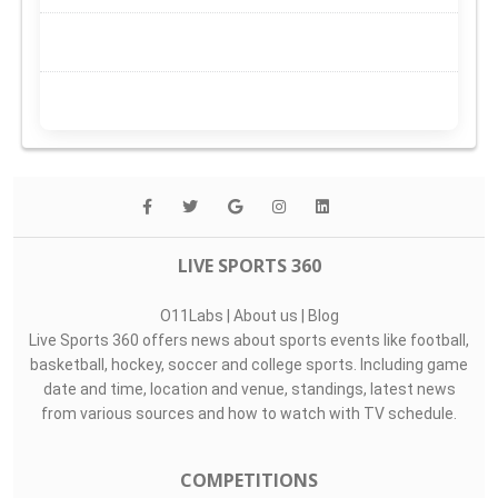
LIVE SPORTS 360
O11Labs
|
About us
|
Blog
Live Sports 360 offers news about sports events like football,
basketball, hockey, soccer and college sports. Including game
date and time, location and venue, standings, latest news
from various sources and how to watch with TV schedule.
COMPETITIONS