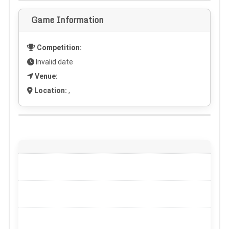
Game Information
Competition:
Invalid date
Venue:
Location:
,