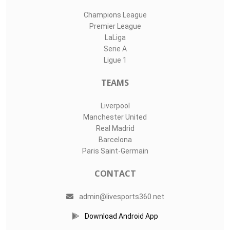
Champions League
Premier League
LaLiga
Serie A
Ligue 1
TEAMS
Liverpool
Manchester United
Real Madrid
Barcelona
Paris Saint-Germain
CONTACT
admin@livesports360.net
Download Android App