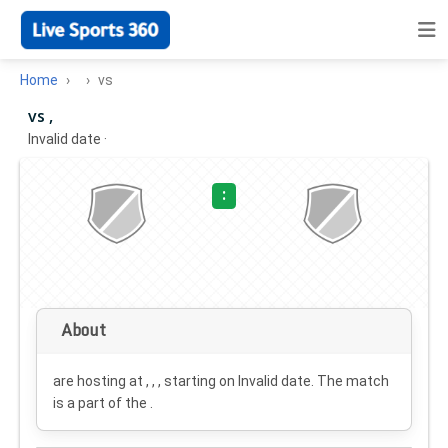
Home
vs
vs ,
Invalid date
·
:
About
are hosting at , , , starting on
Invalid date
. The match
is a part of the .