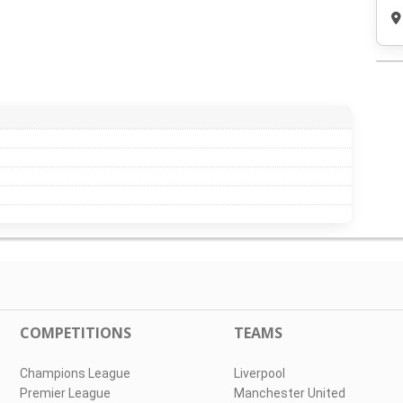
COMPETITIONS
TEAMS
Champions League
Liverpool
Premier League
Manchester United