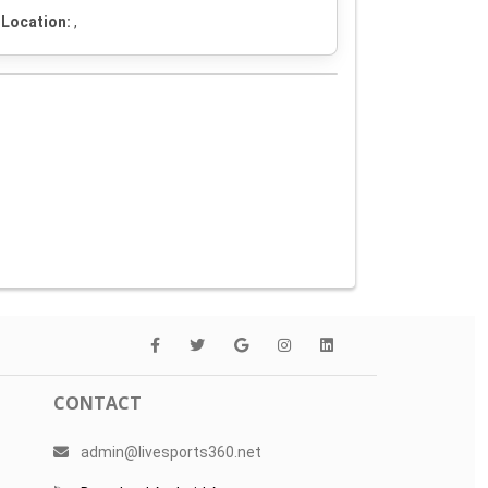
Location:
,
CONTACT
admin@livesports360.net