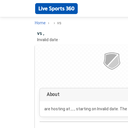
Home
vs
vs ,
Invalid date
·
About
are hosting at , , , starting on
Invalid date
. The