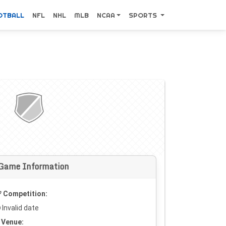
OTBALL
NFL
NHL
MLB
NCAA
SPORTS
Game Information
Competition:
Invalid date
Venue: