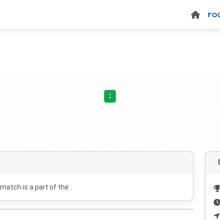
FO
:
 match is a part of the .