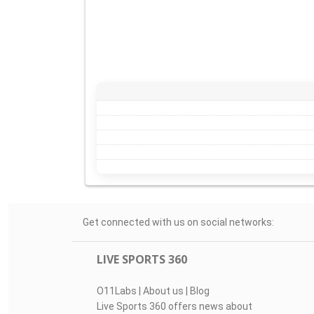
Get connected with us on social networks:
LIVE SPORTS 360
O11Labs
|
About us
|
Blog
Live Sports 360 offers news about