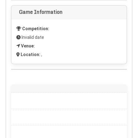
Game Information
Competition:
Invalid date
Venue:
Location:
,