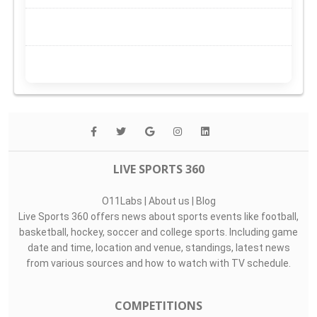
LIVE SPORTS 360
O11Labs
|
About us
|
Blog
Live Sports 360 offers news about sports events like football,
basketball, hockey, soccer and college sports. Including game
date and time, location and venue, standings, latest news
from various sources and how to watch with TV schedule.
COMPETITIONS