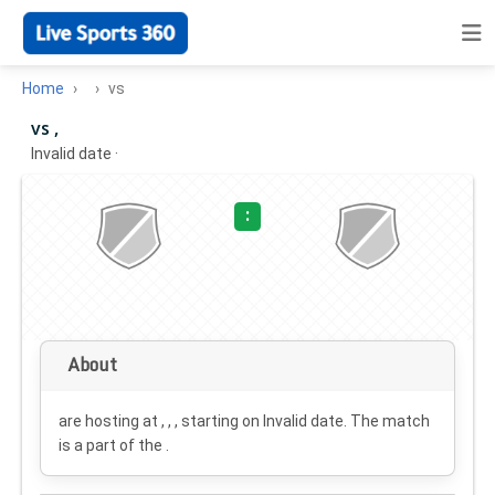
Home
vs
vs ,
Invalid date
·
:
About
are hosting at , , , starting on
Invalid date
. The match
is a part of the .