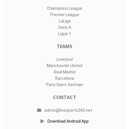
Champions League
Premier League
LaLiga
Serie A
Ligue 1
TEAMS
Liverpool
Manchester United
Real Madrid
Barcelona
Paris Saint-Germain
CONTACT
admin@livesports360.net
Download Android App