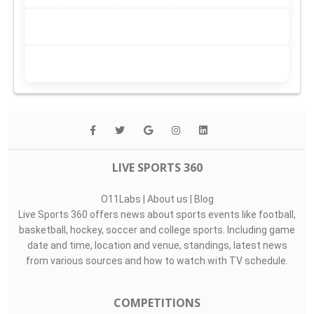
LIVE SPORTS 360
O11Labs
|
About us
|
Blog
Live Sports 360 offers news about sports events like football,
basketball, hockey, soccer and college sports. Including game
date and time, location and venue, standings, latest news
from various sources and how to watch with TV schedule.
COMPETITIONS