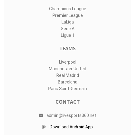
Champions League
Premier League
LaLiga
Serie A
Ligue 1
TEAMS
Liverpool
Manchester United
Real Madrid
Barcelona
Paris Saint-Germain
CONTACT
admin@livesports360.net
Download Android App