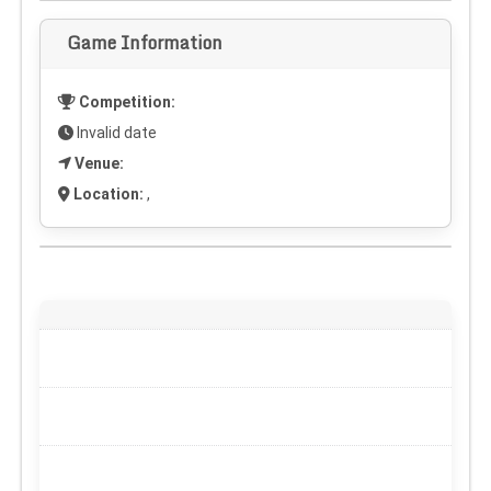
Game Information
Competition:
Invalid date
Venue:
Location:
,