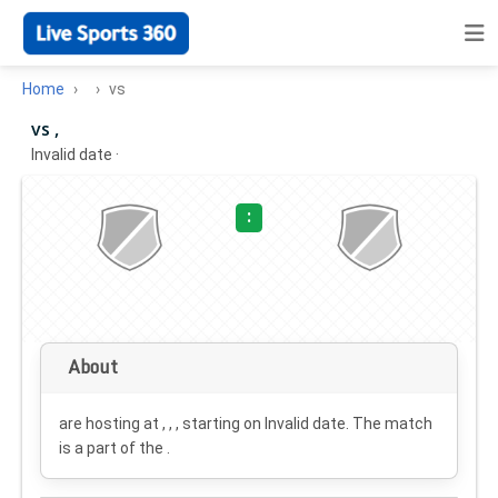
Home
vs
vs ,
Invalid date
·
:
About
are hosting at , , , starting on
Invalid date
. The match
is a part of the .