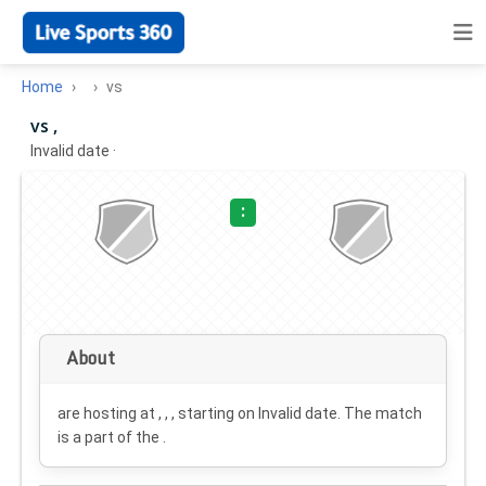
Home
vs
vs ,
Invalid date
·
:
About
are hosting at , , , starting on
Invalid date
. The match
is a part of the .