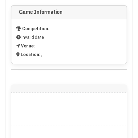
Game Information
Competition:
Invalid date
Venue:
Location:
,