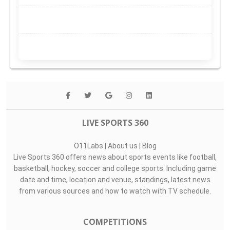
LIVE SPORTS 360
O11Labs
|
About us
|
Blog
Live Sports 360 offers news about sports events like football,
basketball, hockey, soccer and college sports. Including game
date and time, location and venue, standings, latest news
from various sources and how to watch with TV schedule.
COMPETITIONS