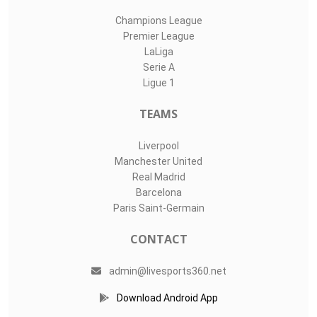
Champions League
Premier League
LaLiga
Serie A
Ligue 1
TEAMS
Liverpool
Manchester United
Real Madrid
Barcelona
Paris Saint-Germain
CONTACT
admin@livesports360.net
Download Android App