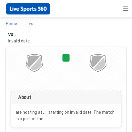
Home
vs
vs ,
Invalid date
·
:
About
are hosting at , , , starting on
Invalid date
. The match
is a part of the .