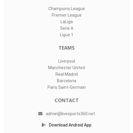
Champions League
Premier League
LaLiga
Serie A
Ligue 1
TEAMS
Liverpool
Manchester United
Real Madrid
Barcelona
Paris Saint-Germain
CONTACT
admin@livesports360.net
Download Android App