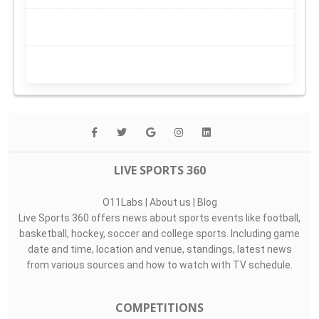
LIVE SPORTS 360
O11Labs
|
About us
|
Blog
Live Sports 360 offers news about sports events like football,
basketball, hockey, soccer and college sports. Including game
date and time, location and venue, standings, latest news
from various sources and how to watch with TV schedule.
COMPETITIONS