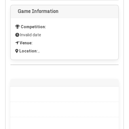
Game Information
Competition:
Invalid date
Venue:
Location:
,