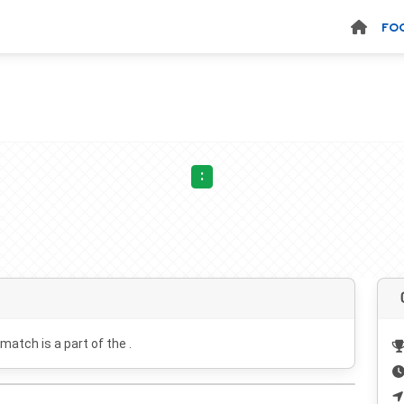
FO
:
 match is a part of the .