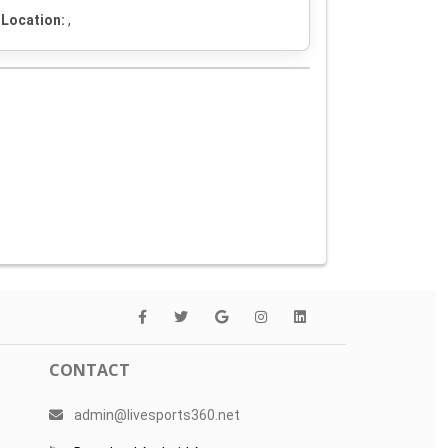
Location:
,
CONTACT
admin@livesports360.net