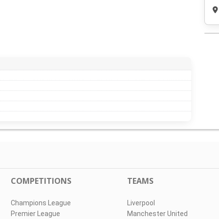
COMPETITIONS
TEAMS
Champions League
Liverpool
Premier League
Manchester United