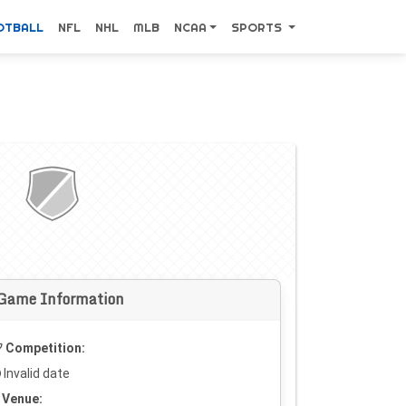
OTBALL
NFL
NHL
MLB
NCAA
SPORTS
Game Information
Competition:
Invalid date
Venue: