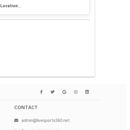
Location:
,
CONTACT
admin@livesports360.net