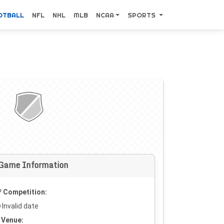
OTBALL
NFL
NHL
MLB
NCAA
SPORTS
Game Information
Competition:
Invalid date
Venue: