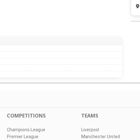
COMPETITIONS
TEAMS
Champions League
Liverpool
Premier League
Manchester United