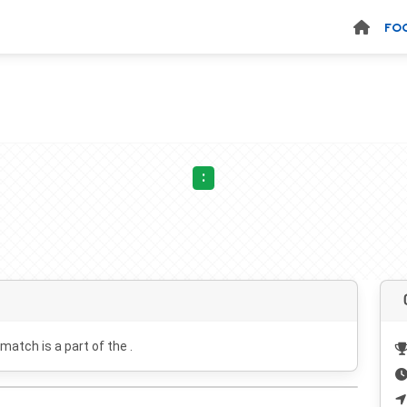
FO
:
 match is a part of the .