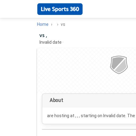
Home
vs
vs ,
Invalid date
·
About
are hosting at , , , starting on
Invalid date
. The