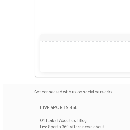
Get connected with us on social networks:
LIVE SPORTS 360
O11Labs
|
About us
|
Blog
Live Sports 360 offers news about